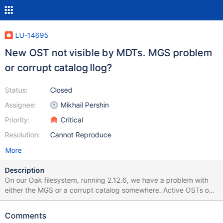
LU-14695
New OST not visible by MDTs. MGS problem
or corrupt catalog llog?
Status:
Closed
Assignee:
Mikhail Pershin
Priority:
Critical
Resolution:
Cannot Reproduce
More
Description
On our Oak filesystem, running 2.12.6, we have a problem with
either the MGS or a corrupt catalog somewhere. Active OSTs on
this filesystem are from OST000c (12) to OST0137 (311). Today,
we tried to add OST index 312 oak-OST0138. The new OST is
Comments
visible from client, but not from MDTs: we have 6 MDTs (oak-