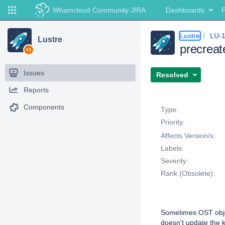
Whamcloud Community JIRA
Dashboards
P
Lustre
LU-
Lustre
precreat
Issues
Resolved
Reports
Details
Components
Type:
Priority:
Affects Version/s:
Labels:
Severity:
Rank (Obsolete):
Description
Sometimes OST objec
doesn't update the k