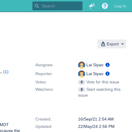
Log In
Export
People
Assignee:
Lai Siyao
(1)
Reporter:
Lai Siyao
Votes:
Vote for this issue
0
Watchers:
Start watching this
8
issue
Dates
Created:
16/Sep/21 2:54 AM
e MDT
Updated:
22/May/24 2:56 PM
because the