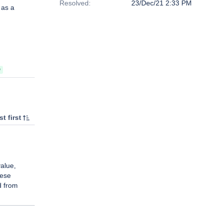
Resolved:
23/Dec/21 2:33 PM
 as a
D
t first
alue,
hese
d from