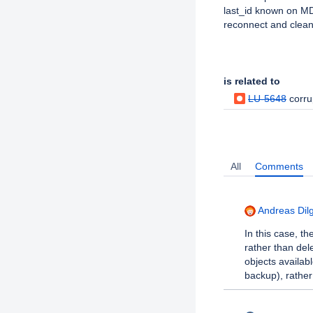
last_id known on MDT
reconnect and clean
Issue Links
is related to
LU-5648
corru
Activity
All
Comments
Andreas Dil
In this case, t
rather than de
objects availab
backup), rather