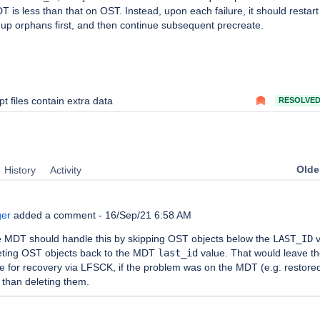
 is less than that on OST. Instead, upon each failure, it should restart
up orphans first, and then continue subsequent precreate.
pt files contain extra data
RESOLVE
Oldes
History
Activity
ger
added a comment -
16/Sep/21 6:58 AM
he MDT should handle this by skipping OST objects below the
LAST_ID
v
leting OST objects back to the MDT
last_id
value. That would leave t
le for recovery via LFSCK, if the problem was on the MDT (e.g. restore
 than deleting them.