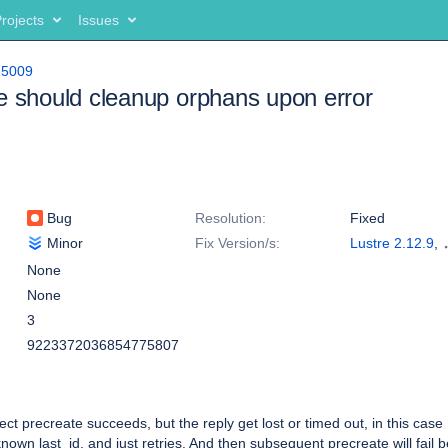
rojects
Issues
15009
e should cleanup orphans upon error
Bug
Resolution:
Fixed
Minor
Fix Version/s:
Lustre 2.12.9
,
Lustre 2.15.0
None
None
3
9223372036854775807
t precreate succeeds, but the reply get lost or timed out, in this cas
nown last_id, and just retries. And then subsequent precreate will fail 