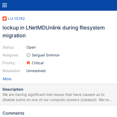
LU-15742
lockup in LNetMDUnlink during filesystem
migration
Status:
Open
Assignee:
Serguei Smirnov
Priority:
Critical
Resolution:
Unresolved
More
Description
We are having significant lnet issues that have caused us to
disable lustre on one of our compute clusters (catalyst). We've
had to turn off all of the router nodes in that cluster. When the
routers for catalyst are on we see lots of errors and have
Comments
connectivity problems on multiple clusters. This ticket may be