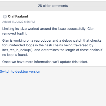
useful to explain our lnet setup.
28 older comments
https://jira.whamcloud.com/browse/LU-15234 UPDATE: The
initial issue have been resolved and our clusters and file systems
Olaf Faaland
are working and we don't have to turn off clusters and/or routers
Added 11/Jul/22 6:56 PM
anymore. This ticket is now focused on the LNetMDUnlink()
containing stack trace as a possible root cause. The OS update
Limiting lru_size worked around the issue successfully. Gian
and underlying network issues we had seem to have been
removed topllnl.
confounders. Related to https://jira.whamcloud.com/browse/LU-
Gian is working on a reproducer and a debug patch that checks
11895
for unintended loops in the hash chains being traversed by
lnet_res_lh_lookup(), and determines the length of those chains if
no loop is found.
Once we have more information we'll update this ticket.
Switch to desktop version