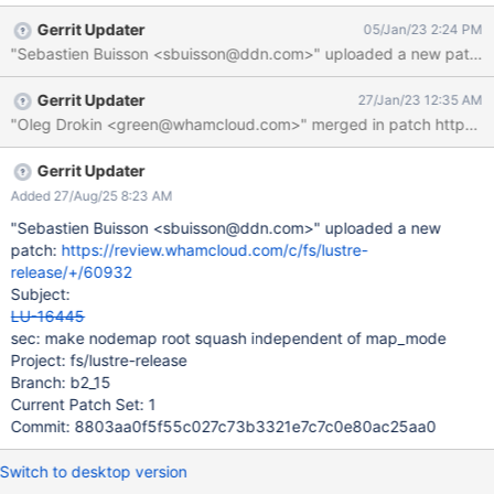
Gerrit Updater
05/Jan/23 2:24 PM
"Sebastien Buisson <sbuisson@ddn.com>" uploaded a new patch:
Gerrit Updater
27/Jan/23 12:35 AM
Gerrit Updater
Added 27/Aug/25 8:23 AM
"Sebastien Buisson <sbuisson@ddn.com>" uploaded a new
patch:
https://review.whamcloud.com/c/fs/lustre-
release/+/60932
Subject:
LU-16445
sec: make nodemap root squash independent of map_mode
Project: fs/lustre-release
Branch: b2_15
Current Patch Set: 1
Commit: 8803aa0f5f55c027c73b3321e7c7c0e80ac25aa0
Switch to desktop version