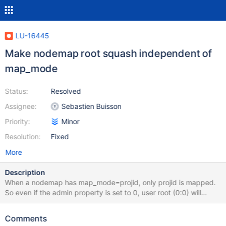
LU-16445
Make nodemap root squash independent of
map_mode
Status:
Resolved
Assignee:
Sebastien Buisson
Priority:
Minor
Resolution:
Fixed
More
Description
When a nodemap has map_mode=projid, only projid is mapped.
So even if the admin property is set to 0, user root (0:0) will
remain as-is. I will push a patch to change this behavior and have
root user squashed if admin is set to 0, independently of the
Comments
map_mode.