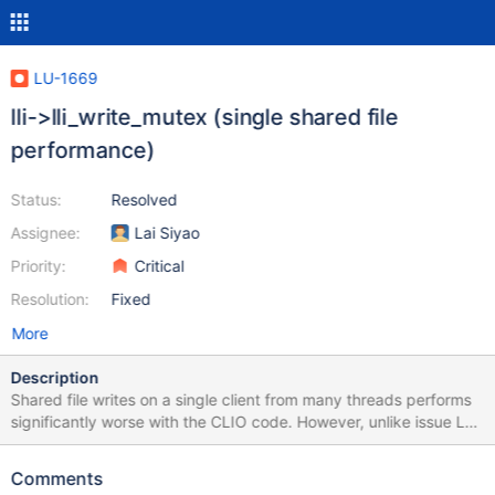
LU-1669
lli->lli_write_mutex (single shared file
performance)
Status:
Resolved
Assignee:
Lai Siyao
Priority:
Critical
Resolution:
Fixed
More
Description
Shared file writes on a single client from many threads performs
significantly worse with the CLIO code. However, unlike issue LU-
1666 the root cause for this appears to be the lli->lli_write_mutex
which is taken in the common write path (see ll_file_io_generic).
Comments
This lock effectively serializes all writes to the file and drastically