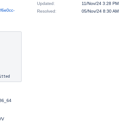
Updated:
11/Nov/24 3:28 PM
7f6e0cc-
Resolved:
05/Nov/24 8:30 AM
x86_64
VV