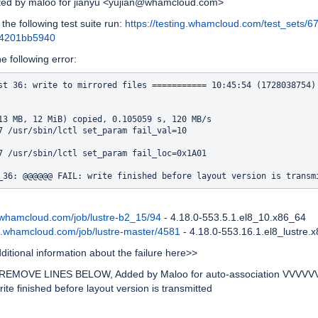
ated by maloo for jianyu <yujian@whamcloud.com>
 the following test suite run:
https://testing.whamcloud.com/test_sets/6
a4201bb5940
he following error:
st 36: write to mirrored files =========== 10:45:54 (1728038754)

13 MB, 12 MiB) copied, 0.105059 s, 120 MB/s

7 /usr/sbin/lctl set_param fail_val=10

7 /usr/sbin/lctl set_param fail_loc=0x1A01

d.whamcloud.com/job/lustre-b2_15/94
- 4.18.0-553.5.1.el8_10.x86_64
ld.whamcloud.com/job/lustre-master/4581
- 4.18.0-553.16.1.el8_lustre.
itional information about the failure here>>
EMOVE LINES BELOW, Added by Maloo for auto-association VVVVV
write finished before layout version is transmitted