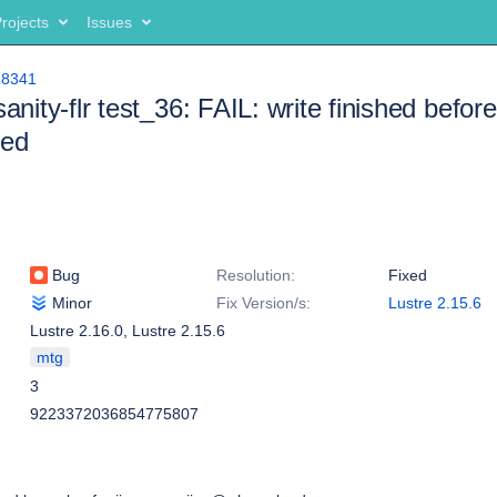
rojects
Issues
18341
sanity-flr test_36: FAIL: write finished before
ted
Bug
Resolution:
Fixed
Minor
Fix Version/s:
Lustre 2.15.6
Lustre 2.16.0
,
Lustre 2.15.6
mtg
3
9223372036854775807