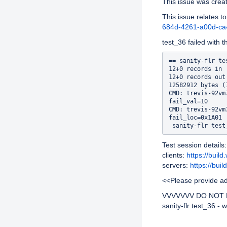
This issue was cre
This issue relates to
684d-4261-a00d-c
test_36 failed with t
== sanity-flr te
12+0 records in

12+0 records out

12582912 bytes (
CMD: trevis-92vm
fail_val=10

CMD: trevis-92vm
fail_loc=0x1A01

Test session details:
clients:
https://buil
servers:
https://bui
<<Please provide add
VVVVVVV DO NOT R
sanity-flr test_36 - 