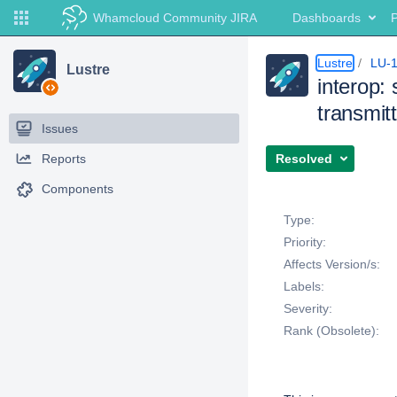
Whamcloud Community JIRA
Dashboards
P
Lustre
LU-
Lustre
interop: 
transmit
Issues
Reports
Resolved
Components
Details
Type:
Priority:
Affects Version/s:
Labels:
Severity:
Rank (Obsolete):
Description