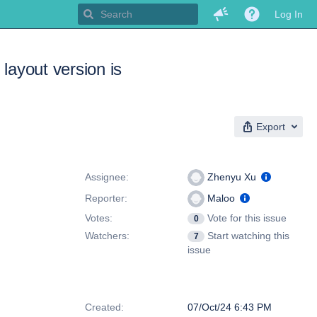
Log In
 layout version is
Export
People
Assignee:
Zhenyu Xu
Reporter:
Maloo
Votes:
Vote for this issue
0
Watchers:
Start watching this
7
issue
Dates
Created:
07/Oct/24 6:43 PM