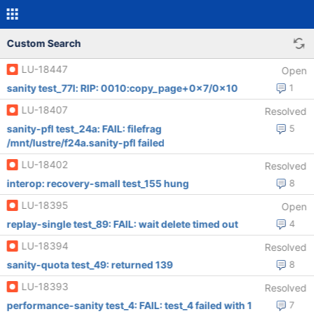
Custom Search
LU-18447
Open
sanity test_77l: RIP: 0010:copy_page+0x7/0x10
1
LU-18407
Resolved
sanity-pfl test_24a: FAIL: filefrag
5
/mnt/lustre/f24a.sanity-pfl failed
LU-18402
Resolved
interop: recovery-small test_155 hung
8
LU-18395
Open
replay-single test_89: FAIL: wait delete timed out
4
LU-18394
Resolved
sanity-quota test_49: returned 139
8
LU-18393
Resolved
performance-sanity test_4: FAIL: test_4 failed with 1
7