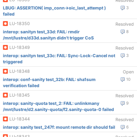
Resolved
LBUG: ASSERTION( imp_conn->oic_last_attempt )
3
failed
LU-18350
Resolved
interop: sanityn test_33d: FAIL: rmdir
8
/mnt/lustre/d33d.sanityn didn't trigger CoS
LU-18349
Resolved
interop: sanityn test_33c: FAIL: Sync-Lock-Cancel not
3
triggered
LU-18348
Open
interop: conf-sanity test_32b: FAIL: sha1sum
10
verification failed
LU-18345
Resolved
interop: sanity-quota test_2: FAIL: unlinkmany
9
/mnt/lustre/d2.sanity-quota/f2.sanity-quota-0 failed
LU-18344
Resolved
interop: sanity test_247f: mount remote dir should fail
6
LU-18343