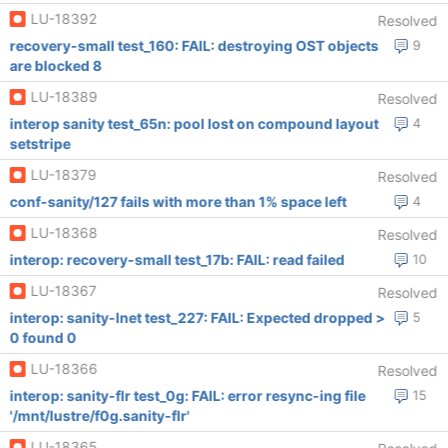
LU-18392
Resolved
recovery-small test_160: FAIL: destroying OST objects
9
are blocked 8
LU-18389
Resolved
interop sanity test_65n: pool lost on compound layout
4
setstripe
LU-18379
Resolved
conf-sanity/127 fails with more than 1% space left
4
LU-18368
Resolved
interop: recovery-small test_17b: FAIL: read failed
10
LU-18367
Resolved
interop: sanity-lnet test_227: FAIL: Expected dropped >
5
0 found 0
LU-18366
Resolved
interop: sanity-flr test_0g: FAIL: error resync-ing file
15
'/mnt/lustre/f0g.sanity-flr'
LU-18365