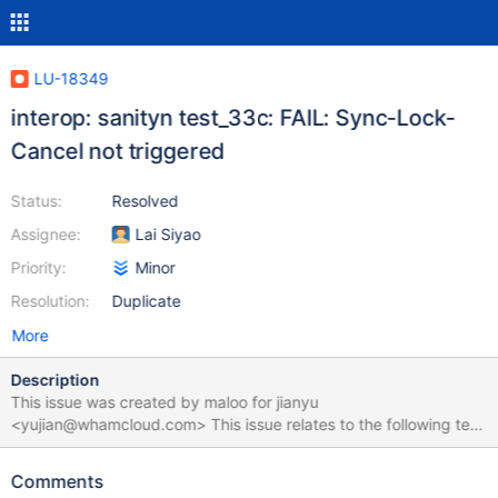
LU-18349
interop: sanityn test_33c: FAIL: Sync-Lock-
Cancel not triggered
Status:
Resolved
Assignee:
Lai Siyao
Priority:
Minor
Resolution:
Duplicate
More
Description
This issue was created by maloo for jianyu
<yujian@whamcloud.com> This issue relates to the following test
suite run: https://testing.whamcloud.com/test_sets/4284d97a-
aba7-4937-a991-cd2944263673 test_33c failed with the
Comments
following error: == sanityn test 33c: Cancel cross-MDT lock