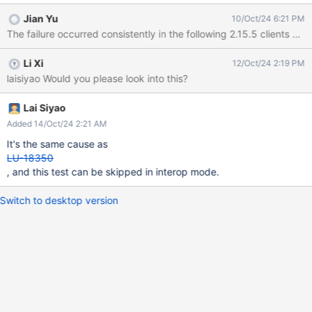
should trigger Sync-Lock-Cancel
Jian Yu
10/Oct/24 6:21 PM
===============================================
The failure occurred consistently in the following 2.15.5 clients 
=========== 12:07:45 (1728043665) CMD: trevis-72vm6 grep
-c /mnt/lustre-mds1' ' /proc/mounts || true Stopping /mnt/lustre-
Li Xi
12/Oct/24 2:19 PM
mds1 (opts:) on trevis-72vm6 CMD: trevis-72vm6 umount -d
laisiyao Would you please look into this?
/mnt/lustre-mds1 CMD: trevis-72vm6 lsmod | grep lnet >
/dev/null && lctl dl | grep ' ST ' || true CMD: trevis-72vm6 mkdir -
p /mnt/lustre-mds1 CMD: trevis-72vm6 dmsetup status
Lai Siyao
/dev/mapper/mds1_flakey >/dev/null 2>&1 CMD: trevis-72vm6
Added 14/Oct/24 2:21 AM
dmsetup status /dev/mapper/mds1_flakey 2>&1 CMD: trevis-
It's the same cause as
72vm6 test -b /dev/mapper/mds1_flakey CMD: trevis-72vm6
LU-18350
e2label /dev/mapper/mds1_flakey Starting mds1: -o localrecov
, and this test can be skipped in interop mode.
/dev/ma
Switch to desktop version