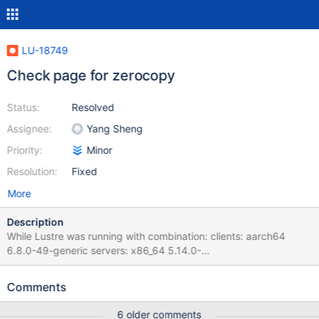
LU-18749
Check page for zerocopy
Status:
Resolved
Assignee:
Yang Sheng
Priority:
Minor
Resolution:
Fixed
More
Description
While Lustre was running with combination: clients: aarch64
6.8.0-49-generic servers: x86_64 5.14.0-
503.21.1_lustre.el9.x86_64 The test failed like: sanityn test_109:
FAIL: Mount /mnt/lustre fails with 1 [ 897.637539] ------------[
Comments
cut here ]------------ [ 897.637909] WARNING: CPU: 0 PID:
14361 at net/core/skbuff.c:7006
6 older comments