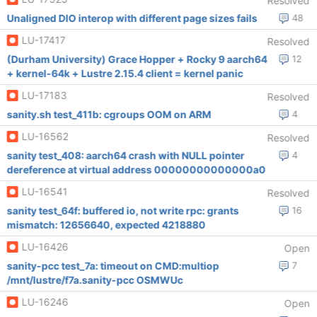
Resolved
Unaligned DIO interop with different page sizes fails
48
LU-17417
Resolved
(Durham University) Grace Hopper + Rocky 9 aarch64
12
+ kernel-64k + Lustre 2.15.4 client = kernel panic
LU-17183
Resolved
sanity.sh test_411b: cgroups OOM on ARM
4
LU-16562
Resolved
sanity test_408: aarch64 crash with NULL pointer
4
dereference at virtual address 00000000000000a0
LU-16541
Resolved
sanity test_64f: buffered io, not write rpc: grants
16
mismatch: 12656640, expected 4218880
LU-16426
Open
sanity-pcc test_7a: timeout on CMD:multiop
7
/mnt/lustre/f7a.sanity-pcc OSMWUc
LU-16246
Open