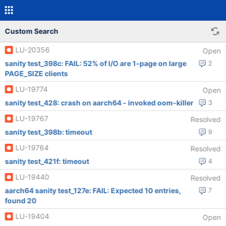
Custom Search
LU-20356
Open
sanity test_398c: FAIL: 52% of I/O are 1-page on large
2
PAGE_SIZE clients
LU-19774
Open
sanity test_428: crash on aarch64 - invoked oom-killer
3
LU-19767
Resolved
sanity test_398b: timeout
9
LU-19764
Resolved
sanity test_421f: timeout
4
LU-19440
Resolved
aarch64 sanity test_127e: FAIL: Expected 10 entries,
7
found 20
LU-19404
Open