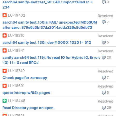
aarch64 sanity-lnet test_50: FAIL: Import failed rc =
3
234
LU-19402
Resolved
aarch64 sanity test_150ia: FAIL: unexpected MD5SUM
7
after zero: 879e6c3bf37da2014adda326c8d5db73
LU-19210
Resolved
aarch64 sanity test_130i: dev # 0000: 1020 != 512
5
LU-18941
Resolved
sanity aarch64 test_119j: No read IO for Hybrid IO. Error:
20
'(3) 1 != 0 read RPCs'
LU-18749
Resolved
Check page for zerocopy
7
LU-18691
Resolved
quota interop w/64k pages
5
LU-18448
Resolved
Read Directory page on open.
29
LU-17525