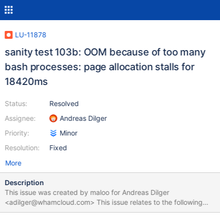
LU-11878
sanity test 103b: OOM because of too many
bash processes: page allocation stalls for
18420ms
Status:
Resolved
Assignee:
Andreas Dilger
Priority:
Minor
Resolution:
Fixed
More
Description
This issue was created by maloo for Andreas Dilger
<adilger@whamcloud.com> This issue relates to the following
test suite run: