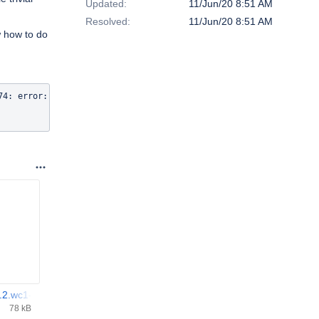
Updated:
11/Jun/20 8:51 AM
Resolved:
11/Jun/20 8:51 AM
w how to do
74: error: macro "DEFINE_TIMER" requires 4 arguments, but only 2 
.2.wc1-0.el7.aarch64.rpm
78 kB