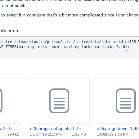
n-dirent.patch
o select it in configure that's a bit more complicated since I don't kno
ile errors:
lustre-release/lustre/ptlrpc/../../lustre/ldlm/ldlm_lockd.c:135:
NE_TIMER(waiting_locks_timer, waiting_locks_callback, 0, 0);   

wc1-0.el7.aarch64.rpm
e2fsprogs-debuginfo-1.45.2.wc1-0.el7.aarch64.rpm
e2fsprogs-devel-1.45
990 kB
13/Jun/19 2:13 PM
1.92 MB
13/Jun/19 2:13 PM