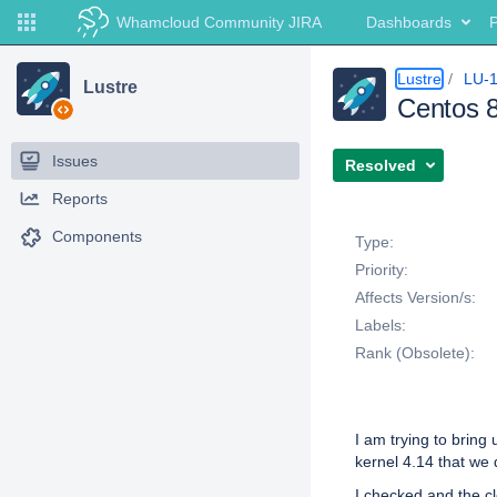
Whamcloud Community JIRA
Dashboards
P
Lustre
LU-
Lustre
Centos 8
Issues
Resolved
Reports
Details
Components
Type:
Priority:
Affects Version/s:
Labels:
Rank (Obsolete):
Description
I am trying to bring
kernel 4.14 that we 
I checked and the cl