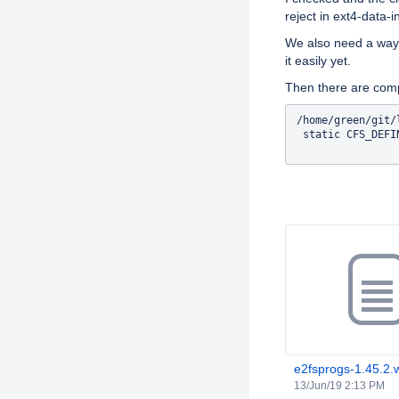
reject in ext4-data-i
We also need a way t
it easily yet.
Then there are comp
/home/green/git/
 static CFS_DEFI
Attachments
e2fsprogs-1.45.2.
13/Jun/19 2:13 PM