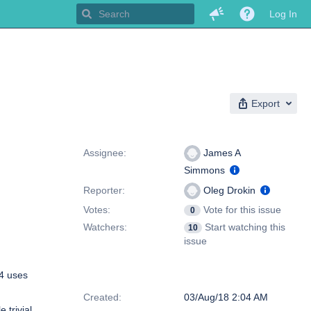
Log In
Export
People
Assignee:
James A
Simmons
Reporter:
Oleg Drokin
Votes:
Vote for this issue
0
Watchers:
Start watching this
10
issue
64 uses
Dates
Created:
03/Aug/18 2:04 AM
 trivial