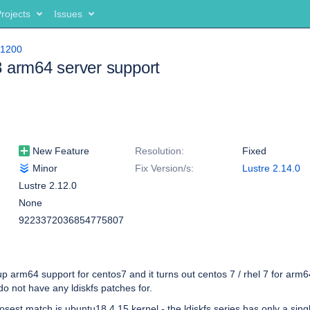
rojects
Issues
11200
 arm64 server support
New Feature
Resolution:
Fixed
Minor
Fix Version/s:
Lustre 2.14.0
Lustre 2.12.0
None
9223372036854775807
 up arm64 support for centos7 and it turns out centos 7 / rhel 7 for arm
do not have any ldiskfs patches for.
osest match is ubuntu18 4.15 kernel - the ldiskfs series has only a single