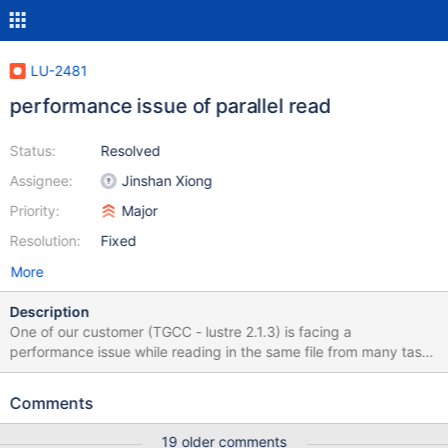
LU-2481
performance issue of parallel read
Status:
Resolved
Assignee:
Jinshan Xiong
Priority:
Major
Resolution:
Fixed
More
Description
One of our customer (TGCC - lustre 2.1.3) is facing a
performance issue while reading in the same file from many tasks
on one client at the same time. Performance drops while
increasing the number of tasks. I have reproduced the issue and
Comments
obtained these results: tasks Mean Total (MB/s) dd 1 339 339 dd
2 107 214 dd 4 78 312 dd 8 64 512 dd 16 26 428 Applying the
19 older comments