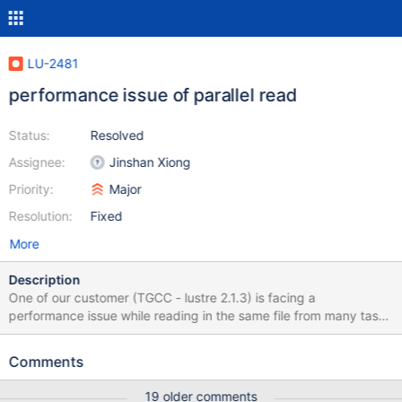
LU-2481
performance issue of parallel read
Status:
Resolved
Assignee:
Jinshan Xiong
Priority:
Major
Resolution:
Fixed
More
Description
One of our customer (TGCC - lustre 2.1.3) is facing a
performance issue while reading in the same file from many tasks
on one client at the same time. Performance drops while
increasing the number of tasks. I have reproduced the issue and
Comments
obtained these results: tasks Mean Total (MB/s) dd 1 339 339 dd
2 107 214 dd 4 78 312 dd 8 64 512 dd 16 26 428 Applying the
19 older comments