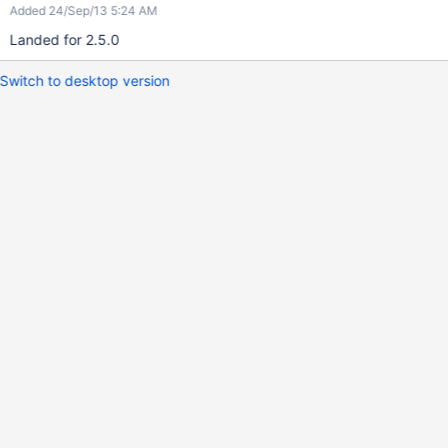
Added 24/Sep/13 5:24 AM
Landed for 2.5.0
Switch to desktop version