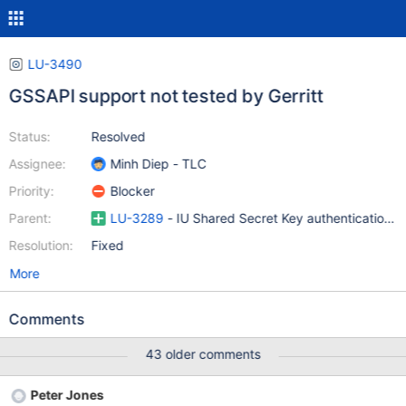
LU-3490
GSSAPI support not tested by Gerritt
Status:
Resolved
Assignee:
Minh Diep - TLC
Priority:
Blocker
Parent:
LU-3289
- IU Shared Secret Key authentication a
Resolution:
Fixed
More
Comments
43 older comments
Peter Jones