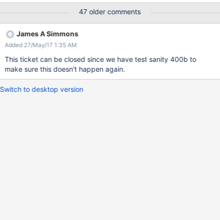
47 older comments
James A Simmons
Added 27/May/17 1:35 AM
This ticket can be closed since we have test sanity 400b to
make sure this doesn't happen again.
Switch to desktop version