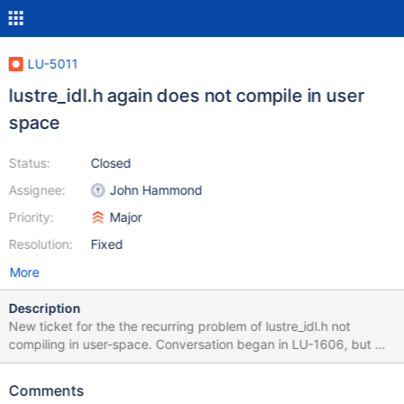
LU-5011
lustre_idl.h again does not compile in user
space
Status:
Closed
Assignee:
John Hammond
Priority:
Major
Resolution:
Fixed
More
Description
New ticket for the the recurring problem of lustre_idl.h not
compiling in user-space. Conversation began in LU-1606, but we
want to have a separate ticket for Lustre 2.6.0.
Comments