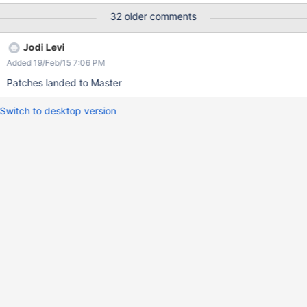
32 older comments
Jodi Levi
Added 19/Feb/15 7:06 PM
Patches landed to Master
Switch to desktop version