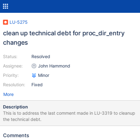
LU-5275
clean up technical debt for proc_dir_entry
changes
Status:
Resolved
Assignee:
John Hammond
Priority:
Minor
Resolution:
Fixed
More
Description
This is to address the last comment made in LU-3319 to cleanup
the technical debt.
Comments