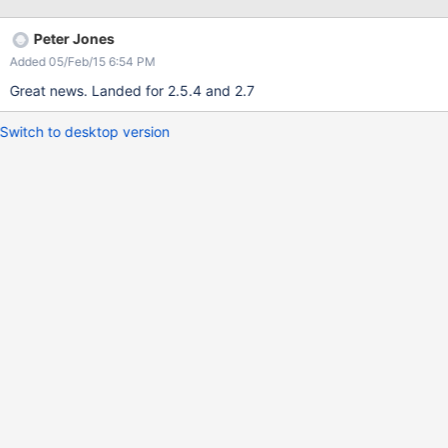
clients that are deleting files and the speed at which the files are
deleted.
Peter Jones
Added 05/Feb/15 6:54 PM
Great news. Landed for 2.5.4 and 2.7
Switch to desktop version