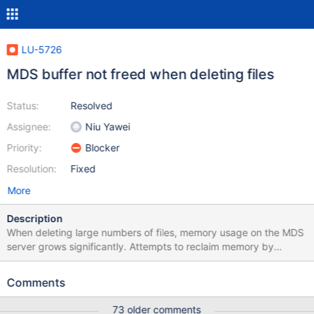
LU-5726
MDS buffer not freed when deleting files
Status:
Resolved
Assignee:
Niu Yawei
Priority:
Blocker
Resolution:
Fixed
More
Description
When deleting large numbers of files, memory usage on the MDS
server grows significantly. Attempts to reclaim memory by
dropping caches only results in some of the memory being freed.
The buffer usage continues to grow until eventually the MDS
Comments
server starts OOMing. The rate at which the buffer usage grows
seems to vary but looks like it might be based on the number of
73 older comments