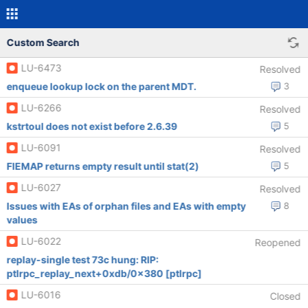
Custom Search
LU-6473
Resolved
enqueue lookup lock on the parent MDT.
3
LU-6266
Resolved
kstrtoul does not exist before 2.6.39
5
LU-6091
Resolved
FIEMAP returns empty result until stat(2)
5
LU-6027
Resolved
Issues with EAs of orphan files and EAs with empty
8
values
LU-6022
Reopened
replay-single test 73c hung: RIP:
ptlrpc_replay_next+0xdb/0x380 [ptlrpc]
LU-6016
Closed