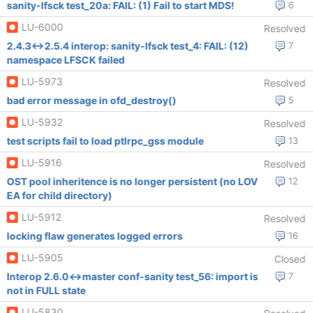
sanity-lfsck test_20a: FAIL: (1) Fail to start MDS!
6
LU-6000
Resolved
2.4.3<->2.5.4 interop: sanity-lfsck test_4: FAIL: (12)
7
namespace LFSCK failed
LU-5973
Resolved
bad error message in ofd_destroy()
5
LU-5932
Resolved
test scripts fail to load ptlrpc_gss module
13
LU-5916
Resolved
OST pool inheritence is no longer persistent (no LOV
12
EA for child directory)
LU-5912
Resolved
locking flaw generates logged errors
16
LU-5905
Closed
Interop 2.6.0<->master conf-sanity test_56: import is
7
not in FULL state
LU-5830