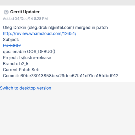
Gerrit Updater
Added 04/Dec/14 8:28 PM
Oleg Drokin (oleg.drokin@intel.com) merged in patch
http://review.whamcloud.com/12651/
Subject:
LU-5807
qos: enable QOS_DEBUG()
Project: fs/lustre-release
Branch: b2_5
Current Patch Set:
Commit: 60be73013858bea29dec67fa11c91ea15fdbd912
Switch to desktop version