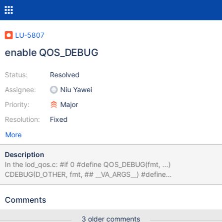
LU-5807
enable QOS_DEBUG
Status:
Resolved
Assignee:
Niu Yawei
Priority:
Major
Resolution:
Fixed
More
Description
In the lod_qos.c: #if 0 #define QOS_DEBUG(fmt, ...)
CDEBUG(D_OTHER, fmt, ## __VA_ARGS__) #define
QOS_CONSOLE(fmt, ...) LCONSOLE(D_OTHER, fmt, ##
__VA_ARGS__) #else #define QOS_DEBUG(fmt, ...) #define
Comments
QOS_CONSOLE(fmt, ...) #endif The QOS_DEBUG messages are
not enabled by default, we'd enable it for debug purpose.
3 older comments