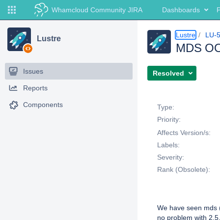
Whamcloud Community JIRA
Dashboards
P
Lustre
LU-
Lustre
MDS OOMs
Issues
Resolved
Reports
Details
Components
Type:
Priority:
Affects Version/s:
Labels:
Severity:
Rank (Obsolete):
Description
We have seen mds (a
no problem with 2.5.