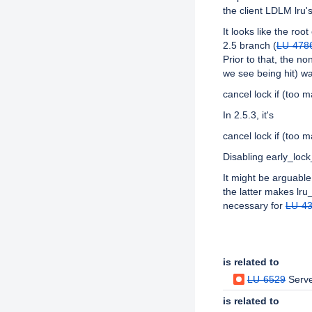
the client LDLM lru'
It looks like the ro
2.5 branch (
LU-478
Prior to that, the n
we see being hit) wa
cancel lock if (too 
In 2.5.3, it's
cancel lock if (too 
Disabling early_loc
It might be arguable
the latter makes lru_
necessary for
LU-4
Issue Links
is related to
LU-6529
Serve
is related to