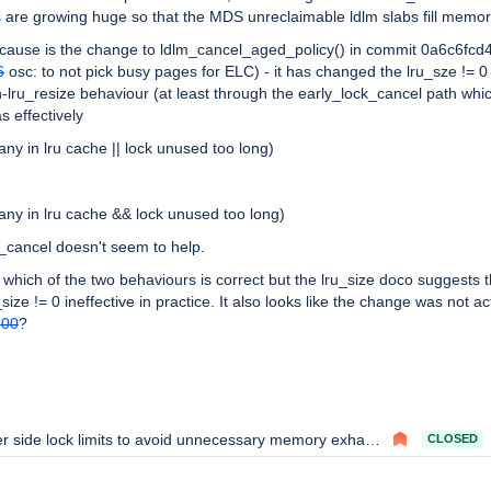
s are growing huge so that the MDS unreclaimable ldlm slabs fill memor
ot cause is the change to ldlm_cancel_aged_policy() in commit 0a6c6fcd
6
osc: to not pick busy pages for ELC) - it has changed the lru_sze != 0
on-lru_resize behaviour (at least through the early_lock_cancel path whi
s effectively
many in lru cache || lock unused too long)
many in lru cache && lock unused too long)
k_cancel doesn't seem to help.
 which of the two behaviours is correct but the lru_size doco suggests 
size != 0 ineffective in practice. It also looks like the change was not ac
300
?
r side lock limits to avoid unnecessary memory exhaustion
CLOSED