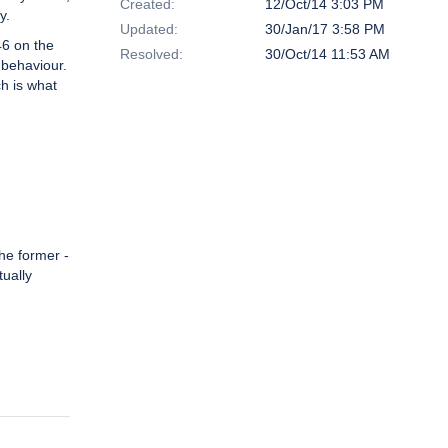
Created:
12/Oct/14 3:03 PM
y.
Updated:
30/Jan/17 3:58 PM
46 on the
Resolved:
30/Oct/14 11:53 AM
 behaviour.
ch is what
the former -
tually