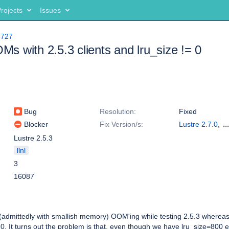
rojects
Issues
5727
 with 2.5.3 clients and lru_size != 0
Bug
Resolution:
Fixed
Blocker
Fix Version/s:
Lustre 2.7.0
,
Lustre 2.5.4
Lustre 2.5.3
llnl
3
16087
dmittedly with smallish memory) OOM'ing while testing 2.5.3 wherea
0. It turns out the problem is that, even though we have lru_size=800 