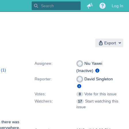
Log In
Export
People
Assignee:
Niu Yawei
(1)
(Inactive)
Reporter:
David Singleton
Votes:
Vote for this issue
0
Watchers:
Start watching this
17
issue
s there was
Dates
everywhere,