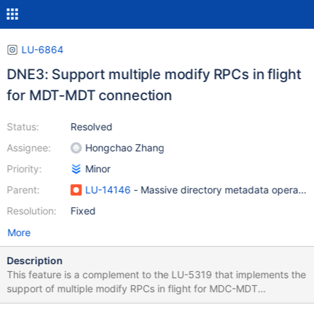
LU-6864
DNE3: Support multiple modify RPCs in flight
for MDT-MDT connection
Status:
Resolved
Assignee:
Hongchao Zhang
Priority:
Minor
Parent:
LU-14146
- Massive directory metadata operatio
Resolution:
Fixed
More
Description
This feature is a complement to the LU-5319 that implements the
support of multiple modify RPCs in flight for MDC-MDT
connection. It will improve the performance of modify metadata