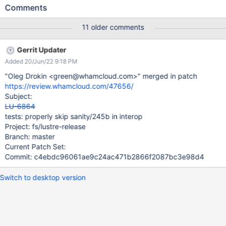
cross-MDT operations, while ensuring the correctness of
Comments
recovery handling (request resend, and MDT recovery).
11 older comments
Gerrit Updater
Added 20/Jun/22 9:18 PM
"Oleg Drokin <green@whamcloud.com>" merged in patch
https://review.whamcloud.com/47656/
Subject:
LU-6864
tests: properly skip sanity/245b in interop
Project: fs/lustre-release
Branch: master
Current Patch Set:
Commit: c4ebdc96061ae9c24ac471b2866f2087bc3e98d4
Switch to desktop version