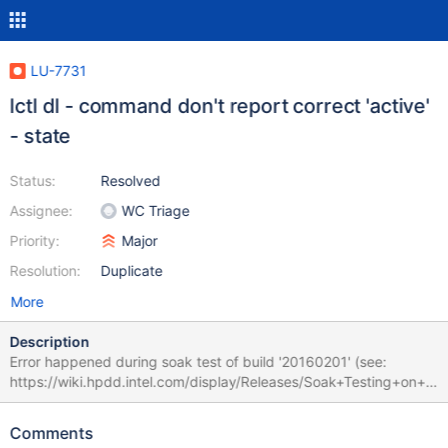
LU-7731
lctl dl - command don't report correct 'active'
- state
Status:
Resolved
Assignee:
WC Triage
Priority:
Major
Resolution:
Duplicate
More
Description
Error happened during soak test of build '20160201' (see:
https://wiki.hpdd.intel.com/display/Releases/Soak+Testing+on+L
ola#SoakTestingonLola-20160201). DNE is enabled. MDTs had
been formatted using ldiskfs, OSTs using zfs. Disabling OSTs on
Comments
each MDS node works actually as expected, but command lctl dl