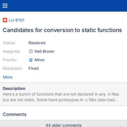
LU-8191
Candidates for conversion to static functions
Status:
Resolved
Assignee:
Neil Brown
Priority:
Minor
Resolution:
Fixed
More
Description
Here's a bunch of functions that are not declared in any .h files
but are not static. Some have prototypes in .c files (also bad
practice), mot I bet a lot of them could be converted to static:
libcfs/libcfs/linux/linux-module.c:111:5: warning: symbol
Comments
'libcfs_ioctl_getdata' was not declared. Should it be static?
lnet/klnds/o2iblnd/o2iblnd.c:588:1: warning: symbol
44 older comments