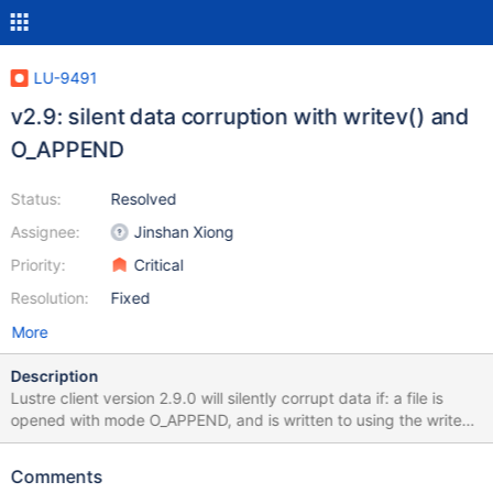
LU-9491
v2.9: silent data corruption with writev() and
O_APPEND
Status:
Resolved
Assignee:
Jinshan Xiong
Priority:
Critical
Resolution:
Fixed
More
Description
Lustre client version 2.9.0 will silently corrupt data if: a file is
opened with mode O_APPEND, and is written to using the writev()
syscall using two or more iovs, and the file offset written to by
any but the last iov touches a page boundary. If all of the above
Comments
hold true, the last iov overwrites some or all data from the