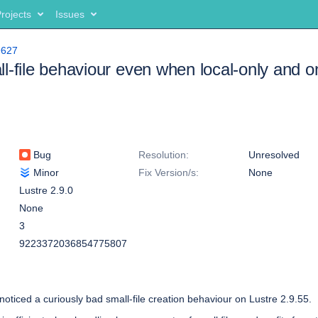
rojects
Issues
9627
l-file behaviour even when local-only and
Bug
Resolution:
Unresolved
Minor
Fix Version/s:
None
Lustre 2.9.0
None
3
9223372036854775807
noticed a curiously bad small-file creation behaviour on Lustre 2.9.55.