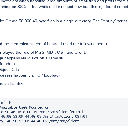
s inefficient when handling large amounts of small files and profits from 
nning on SSDs – but while exploring just how bad this is, I found some
: Create 50.000 40-byte files in a single directory. The "test.py" script 
nd the theoretical speed of Lustre, I used the following setup:
er played the role of MGS, MDT, OST and Client.
age happens via ldiskfs on a ramdisk
etadata
bject Data
accesses happen via TCP loopback
ooks like this:
df -h

Available Use% Mounted on

 8.9G 46.1M 8.0G 1% /mnt/ram/client[MDT:0]

 46.9G 53.0M 44.4G 0% /mnt/ram/client[OST:0]
