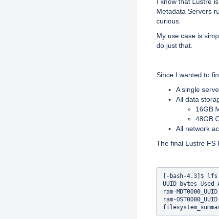
I know that Lustre i
Metadata Servers ru
curious.
My use case is simple
do just that.
Since I wanted to fi
A single serv
All data stor
16GB M
48GB O
All network 
The final Lustre FS l
[-bash-4.3]$ lfs 
UUID bytes Used 
ram-MDT0000_UUID
ram-OST0000_UUID