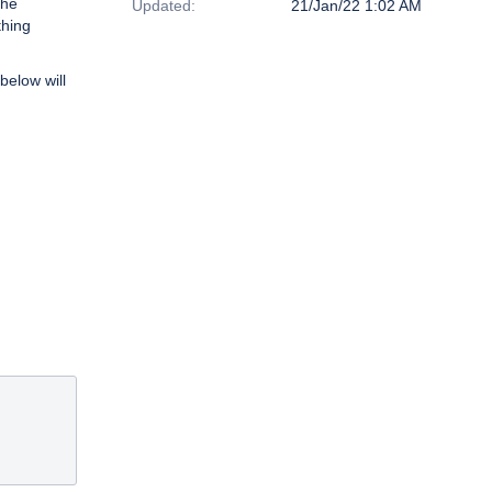
the
Updated:
21/Jan/22 1:02 AM
thing
below will