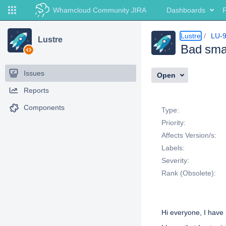
Whamcloud Community JIRA
Dashboards
P
Lustre
LU-
Lustre
Bad smal
Issues
Open
Reports
Details
Components
Type:
Priority:
Affects Version/s:
Labels:
Severity:
Rank (Obsolete):
Description
Hi everyone, I have 