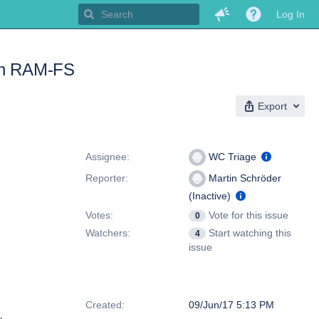
Log In
 on RAM-FS
Export
People
Assignee:
WC Triage
Reporter:
Martin Schröder
(Inactive)
Votes:
Vote for this issue
0
Watchers:
Start watching this
4
issue
Dates
Created:
09/Jun/17 5:13 PM