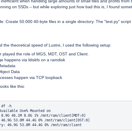
s inefficient when handling large amounts of small files and profits from 
nning on SSDs – but while exploring just how bad this is, I found some
: Create 50.000 40-byte files in a single directory. The "test.py" script 
nd the theoretical speed of Lustre, I used the following setup:
er played the role of MGS, MDT, OST and Client.
age happens via ldiskfs on a ramdisk
etadata
bject Data
accesses happen via TCP loopback
ooks like this:
df -h

Available Use% Mounted on

 8.9G 46.1M 8.0G 1% /mnt/ram/client[MDT:0]

 46.9G 53.0M 44.4G 0% /mnt/ram/client[OST:0]
