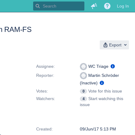
Log In
 on RAM-FS
Export
People
Assignee:
WC Triage
Reporter:
Martin Schröder
(Inactive)
Votes:
Vote for this issue
0
Watchers:
Start watching this
4
issue
Dates
Created:
09/Jun/17 5:13 PM