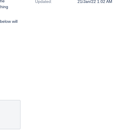
the
Updated:
21/Jan/22 1:02 AM
thing
below will