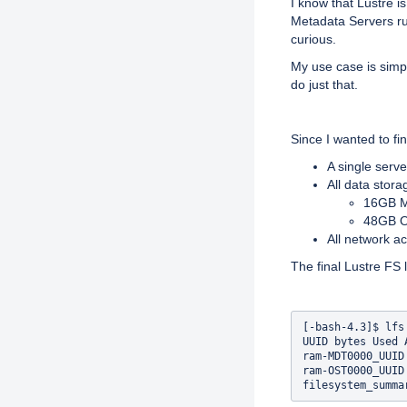
I know that Lustre i
Metadata Servers ru
curious.
My use case is simple
do just that.
Since I wanted to fi
A single serv
All data stor
16GB M
48GB O
All network 
The final Lustre FS l
[-bash-4.3]$ lfs 
UUID bytes Used 
ram-MDT0000_UUID
ram-OST0000_UUID