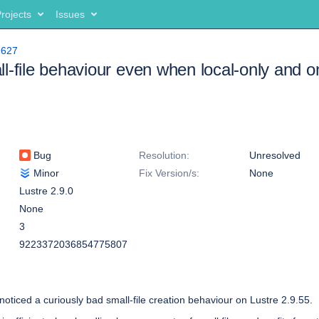
rojects
Issues
9627
l-file behaviour even when local-only and
Bug
Resolution:
Unresolved
Minor
Fix Version/s:
None
Lustre 2.9.0
None
3
9223372036854775807
noticed a curiously bad small-file creation behaviour on Lustre 2.9.55.