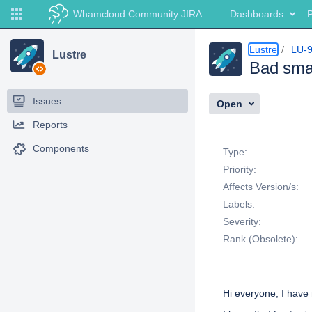
Whamcloud Community JIRA
Dashboards
P
Lustre
LU-
Lustre
Bad smal
Issues
Open
Reports
Details
Components
Type:
Priority:
Affects Version/s:
Labels:
Severity:
Rank (Obsolete):
Description
Hi everyone, I have 