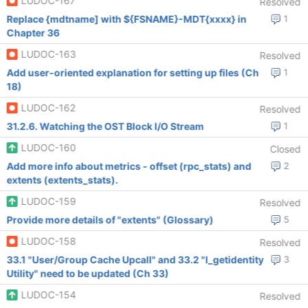
LUDOC-167
Resolved
Replace {mdtname] with ${FSNAME}-MDT{xxxx} in
1
Chapter 36
LUDOC-163
Resolved
Add user-oriented explanation for setting up files (Ch
1
18)
LUDOC-162
Resolved
31.2.6. Watching the OST Block I/O Stream
1
LUDOC-160
Closed
Add more info about metrics - offset (rpc_stats) and
2
extents (extents_stats).
LUDOC-159
Resolved
Provide more details of "extents" (Glossary)
5
LUDOC-158
Resolved
33.1 "User/Group Cache Upcall" and 33.2 "l_getidentity
3
Utility" need to be updated (Ch 33)
LUDOC-154
Resolved