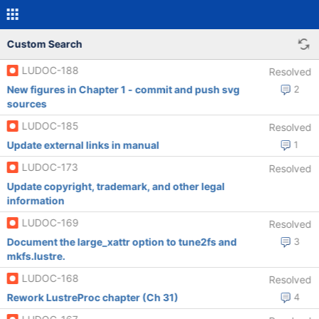
Custom Search
LUDOC-188
Resolved
New figures in Chapter 1 - commit and push svg
2
sources
LUDOC-185
Resolved
Update external links in manual
1
LUDOC-173
Resolved
Update copyright, trademark, and other legal
information
LUDOC-169
Resolved
Document the large_xattr option to tune2fs and
3
mkfs.lustre.
LUDOC-168
Resolved
Rework LustreProc chapter (Ch 31)
4