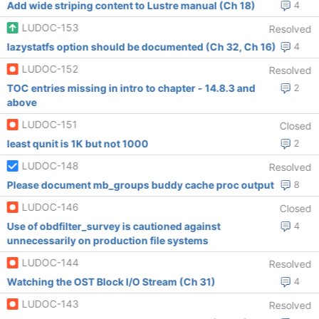
Add wide striping content to Lustre manual (Ch 18)
4
LUDOC-153
Resolved
lazystatfs option should be documented (Ch 32, Ch 16)
4
LUDOC-152
Resolved
TOC entries missing in intro to chapter - 14.8.3 and
2
above
LUDOC-151
Closed
least qunit is 1K but not 1000
2
LUDOC-148
Resolved
Please document mb_groups buddy cache proc output
8
LUDOC-146
Closed
Use of obdfilter_survey is cautioned against
4
unnecessarily on production file systems
LUDOC-144
Resolved
Watching the OST Block I/O Stream (Ch 31)
4
LUDOC-143
Resolved