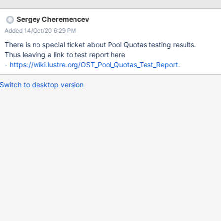
Sergey Cheremencev
Added 14/Oct/20 6:29 PM
There is no special ticket about Pool Quotas testing results.
Thus leaving a link to test report here
-
https://wiki.lustre.org/OST_Pool_Quotas_Test_Report
.
Switch to desktop version