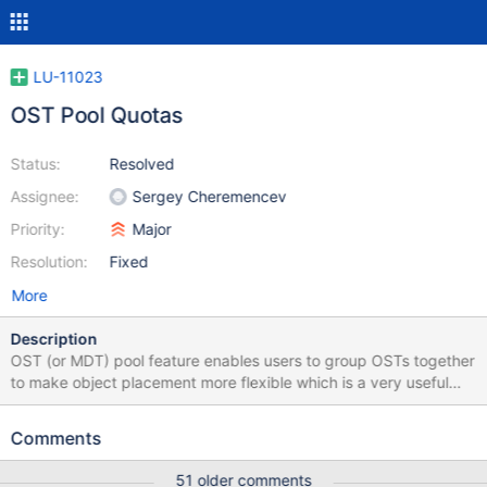
LU-11023
OST Pool Quotas
Status:
Resolved
Assignee:
Sergey Cheremencev
Priority:
Major
Resolution:
Fixed
More
Description
OST (or MDT) pool feature enables users to group OSTs together
to make object placement more flexible which is a very useful
mechanism for system management. However the pool support
of quota is not completed now which limits the use of it. Luckily
Comments
current quota framework is really powerful and flexible which
makes it possible to add new extension.
51 older comments