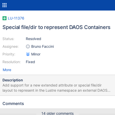
LU-11376
Special file/dir to represent DAOS Containers
Status:
Resolved
Assignee:
Bruno Faccini
Priority:
Minor
Resolution:
Fixed
More
Description
Add support for a new extended attribute or special file/dir
layout to represent in the Lustre namespace an external DAOS
container identified by a UUID. The pro’s and con’s of both
options will be presented at the LAD’18 and summarized in this
Comments
ticket. The purpose of this ticket is to track the effort to
implement this feature.
14 older comments