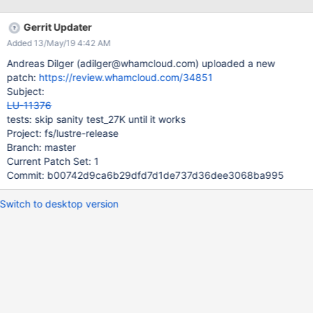
Gerrit Updater
Added 13/May/19 4:42 AM
Andreas Dilger (adilger@whamcloud.com) uploaded a new
patch:
https://review.whamcloud.com/34851
Subject:
LU-11376
tests: skip sanity test_27K until it works
Project: fs/lustre-release
Branch: master
Current Patch Set: 1
Commit: b00742d9ca6b29dfd7d1de737d36dee3068ba995
Switch to desktop version