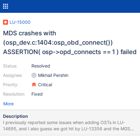
LU-15000
MDS crashes with
(osp_dev.c:1404:osp_obd_connect())
ASSERTION( osp->opd_connects == 1 ) failed
Status:
Resolved
Assignee:
Mikhail Pershin
Priority:
Critical
Resolution:
Fixed
More
Description
I previously reported some issues when adding OSTs in LU-
14695, and I also guess we got hit by LU-13356 and the MGS
was not unable to process new OSTs. So we recently upgraded