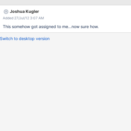
Joshua Kugler
Added 27/Jul/12 3:07 AM
This somehow got assigned to me...now sure how.
Switch to desktop version