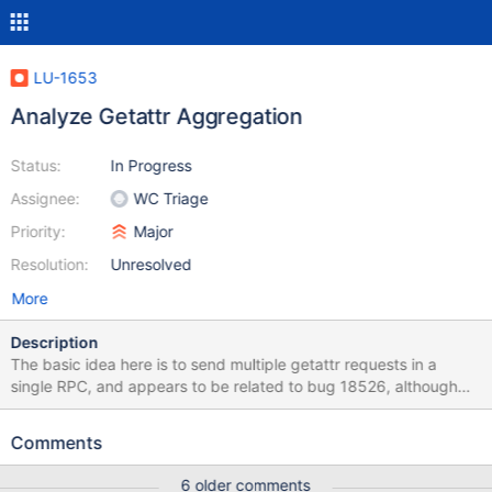
LU-1653
Analyze Getattr Aggregation
Status:
In Progress
Assignee:
WC Triage
Priority:
Major
Resolution:
Unresolved
More
Description
The basic idea here is to send multiple getattr requests in a
single RPC, and appears to be related to bug 18526, although
we want do this for both MDT and OST getattr requests. For now
we're just looking for an analysis of the problem and perhaps a
Comments
proposed high-level design.
6 older comments