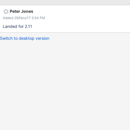
Peter Jones
Added 29/Nov/17 5:54 PM
Landed for 2.11
Switch to desktop version