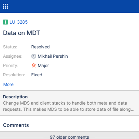
LU-3285
Data on MDT
Status:
Resolved
Assignee:
Mikhail Pershin
Priority:
Major
Resolution:
Fixed
More
Description
Change MDS and client stacks to handle both meta and data
requests. This makes MDS to be able to store data of file along
with metadata.
Comments
97 older comments