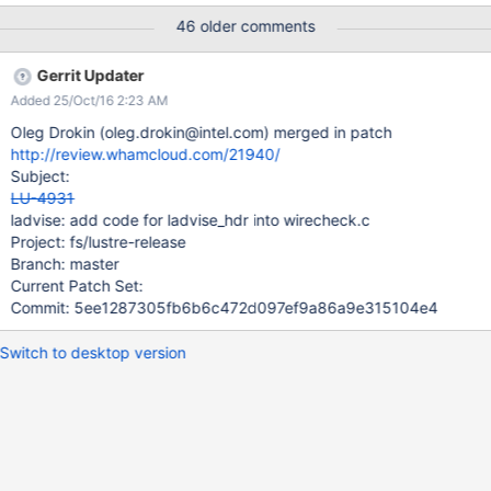
Lustre client to server/storage side. Some tests show that this
46 older comments
feature might help us to get performance improvement for some
application by giving proper advices in advance.
Gerrit Updater
Added 25/Oct/16 2:23 AM
Oleg Drokin (oleg.drokin@intel.com) merged in patch
http://review.whamcloud.com/21940/
Subject:
LU-4931
ladvise: add code for ladvise_hdr into wirecheck.c
Project: fs/lustre-release
Branch: master
Current Patch Set:
Commit: 5ee1287305fb6b6c472d097ef9a86a9e315104e4
Switch to desktop version