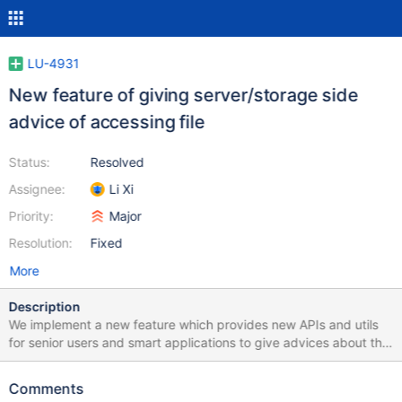
LU-4931
New feature of giving server/storage side
advice of accessing file
Status:
Resolved
Assignee:
Li Xi
Priority:
Major
Resolution:
Fixed
More
Description
We implement a new feature which provides new APIs and utils
for senior users and smart applications to give advices about the
access pattern of Lustre file so as to improve the data/metadata
access peformance. It has a similar idea with fadvise64_64(2) or
Comments
posix_fadvise(2), yet can pass specical advices directly through