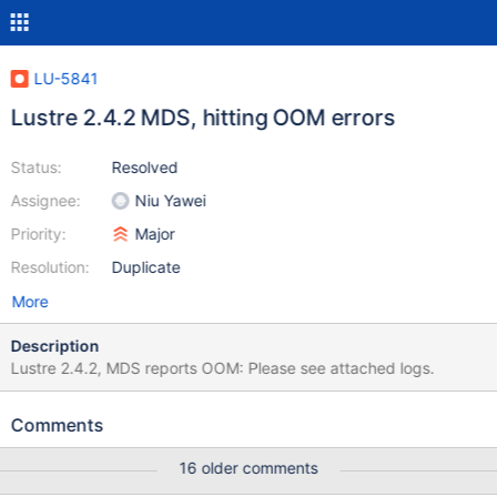
LU-5841
Lustre 2.4.2 MDS, hitting OOM errors
Status:
Resolved
Assignee:
Niu Yawei
Priority:
Major
Resolution:
Duplicate
More
Description
Lustre 2.4.2, MDS reports OOM: Please see attached logs.
Comments
16 older comments