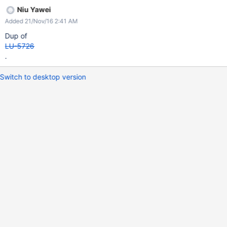
Niu Yawei
Added 21/Nov/16 2:41 AM
Dup of
LU-5726
.
Switch to desktop version