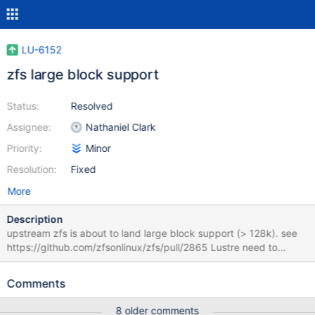
LU-6152
zfs large block support
Status:
Resolved
Assignee:
Nathaniel Clark
Priority:
Minor
Resolution:
Fixed
More
Description
upstream zfs is about to land large block support (> 128k). see
https://github.com/zfsonlinux/zfs/pull/2865 Lustre need to
change to be able to compile with zfs.
Comments
8 older comments