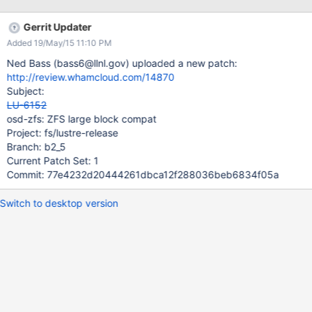
Gerrit Updater
Added 19/May/15 11:10 PM
Ned Bass (bass6@llnl.gov) uploaded a new patch:
http://review.whamcloud.com/14870
Subject:
LU-6152
osd-zfs: ZFS large block compat
Project: fs/lustre-release
Branch: b2_5
Current Patch Set: 1
Commit: 77e4232d20444261dbca12f288036beb6834f05a
Switch to desktop version