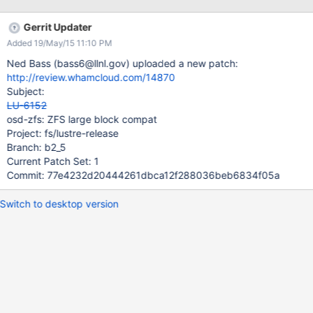
Gerrit Updater
Added 19/May/15 11:10 PM
Ned Bass (bass6@llnl.gov) uploaded a new patch:
http://review.whamcloud.com/14870
Subject:
LU-6152
osd-zfs: ZFS large block compat
Project: fs/lustre-release
Branch: b2_5
Current Patch Set: 1
Commit: 77e4232d20444261dbca12f288036beb6834f05a
Switch to desktop version