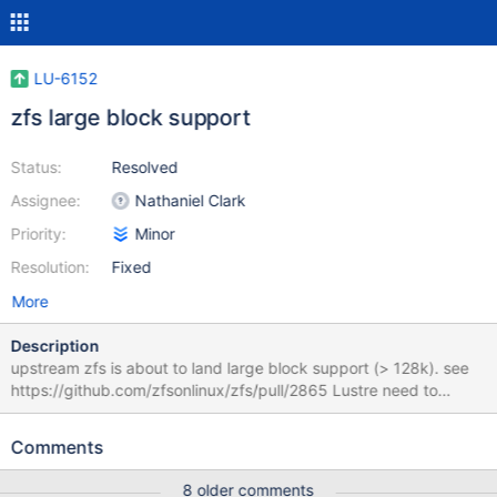
LU-6152
zfs large block support
Status:
Resolved
Assignee:
Nathaniel Clark
Priority:
Minor
Resolution:
Fixed
More
Description
upstream zfs is about to land large block support (> 128k). see
https://github.com/zfsonlinux/zfs/pull/2865 Lustre need to
change to be able to compile with zfs.
Comments
8 older comments