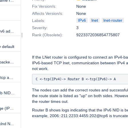
implement DNS multi-address name resolution
Fix Version/s:
None
Affects Version/s:
None
IPv6
lnet
lnet-router
Labels:
Severity:
3
lnet: optionally allow link-local IPv6 addresses to be configured with LNet
Rank (Obsolete):
9223372036854775807
 default
Description
If the LNet router is configured to connect an IPv4-b
YAML mapping event to netlink packet can break
IPv6-based TCP lnet, communication between IPv4 an
not work.
LNet: lnet routing between IPv6 tcp and o2ib lnets fails
C <-tcp(IPv4)-> Router B <-tcp(IPv6)-> A 
The nodes can add the correct routes and successfull
LNet: unable to configure an o2ib NID using IPv6 address
the route state is listed as "up" on both sides. Howeve
the router times out.
lnet_selftest doesn't support large (IPv6) NIDs
Router B shows logs indicating that the IPv6 NID is b
example, 2006::211:2233:4455:202@tcp6 is truncate
LNet: route is not created if socklnd NID is added dynamically using "lnetctl --nid"