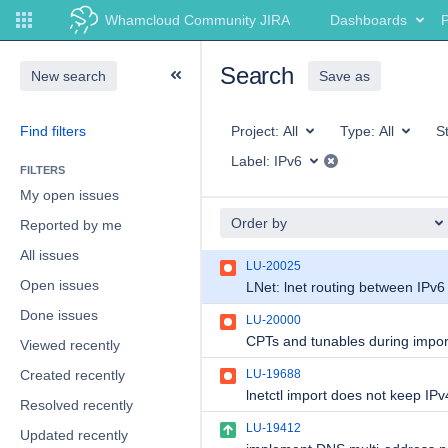
Whamcloud Community JIRA
Dashboards
P
Search
New search
Save as
Find filters
Project:
All
Type:
All
S
Label:
IPv6
FILTERS
My open issues
Order by
Reported by me
All issues
LU-20025
Open issues
Done issues
LU-20000
Viewed recently
Created recently
LU-19688
Resolved recently
LU-19412
Updated recently