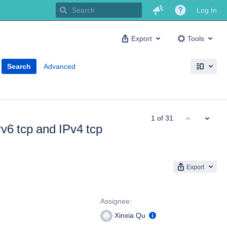
Log In
Export
Tools
Search
Advanced
1 of 31
Pv6 tcp and IPv4 tcp
Export
People
Assignee:
Xinxia Qu