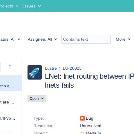
rojects
Issues
tatus:
All
Assignee:
All
More
Lustre
LU-20025
LNet: lnet routing between I
lnets fails
LNet: lnet routing between IPv6 tcp and IPv4 tcp lnets fails
Open
CPTs and tunables during import are wrong
Details
lnetctl import does not keep IPv4/IPv6 addresses
Type:
Bug
Resolution:
Unresolved
Priority:
Medium