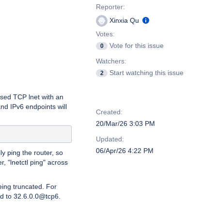
Reporter:
Xinxia Qu
Votes:
Vote for this issue
0
Watchers:
Start watching this issue
2
ased TCP lnet with an
Dates
d IPv6 endpoints will
Created:
20/Mar/26 3:03 PM
Updated:
06/Apr/26 4:22 PM
y ping the router, so
r, "lnetctl ping" across
eing truncated. For
d to 32.6.0.0@tcp6.