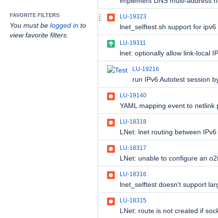
FAVORITE FILTERS
LU-19323
You must be
logged in
to
lnet_selftest.sh support for ipv6
view favorite filters.
LU-19311
LU-19216
run IPv6 Autotest session by
LU-19140
LU-18318
LU-18317
LU-18316
LU-18315