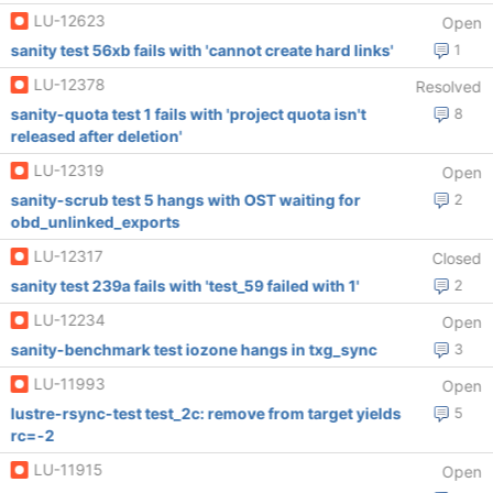
LU-12623
Open
sanity test 56xb fails with 'cannot create hard links'
1
LU-12378
Resolved
sanity-quota test 1 fails with 'project quota isn't
8
released after deletion'
LU-12319
Open
sanity-scrub test 5 hangs with OST waiting for
2
obd_unlinked_exports
LU-12317
Closed
sanity test 239a fails with 'test_59 failed with 1'
2
LU-12234
Open
sanity-benchmark test iozone hangs in txg_sync
3
LU-11993
Open
lustre-rsync-test test_2c: remove from target yields
5
rc=-2
LU-11915
Open