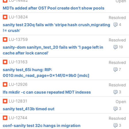
LU-14482
Open
MDTs added after OST Pool create don't show pools
LU-13824
Resolved
sanity test 230q fails with 'stripe hash crush,migrating
4
!= crush'
LU-13759
Resolved
sanity-dom sanityn_test_20 fails with '1 page left in
19
cache after lock cancel'
LU-13163
Resolved
sanity test_65i hung: RIP:
7
0010:mdc_read_page+0x14f/0x9b0 [mdc]
LU-12926
Resolved
lfs mkdir -c can cause repeated MDT indexes
3
LU-12831
Open
sanity test_413b timed out
3
LU-12744
Resolved
conf-sanity test 32c hangs in migration
3