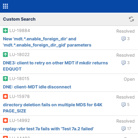
Custom Search
LU-19884
Resolved
New 'mdt.*.enable_foreign_dir' and
3
'mdt.*.enable_foreign_dir_gid' parameters
LU-18022
Resolved
DNE3: client to retry on other MDT if mkdir returns
3
EDQUOT
LU-18015
Open
DNE: client-MDT idle disconnect
LU-15978
Resolved
directory deletion fails on multiple MDS for 64K
5
PAGE_SIZE
LU-14992
Resolved
replay-vbr test 7a fails with 'Test 7a.2 failed'
17